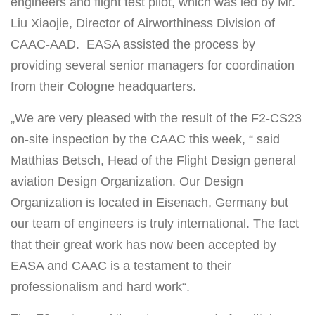
engineers and flight test pilot, which was led by Mr.
Liu Xiaojie, Director of Airworthiness Division of
CAAC-AAD.
EASA assisted the process by
providing several senior managers for coordination
from their Cologne headquarters.
„We are very pleased with the result of the F2-CS23
on-site inspection by the CAAC this week, “ said
Matthias Betsch, Head of the Flight Design general
aviation Design Organization. Our Design
Organization is located in Eisenach, Germany but
our team of engineers is truly international. The fact
that their great work has now been accepted by
EASA and CAAC is a testament to their
professionalism and hard work“.