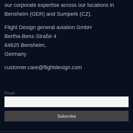
our corporate expertise across our locations in
Bensheim (GER) and Sumperk (CZ).
Flight Design general aviation GmbH
Bertha-Benz-Straße 4
64625 Bensheim
,
Germany
customer.care@flightdesign.com
Email