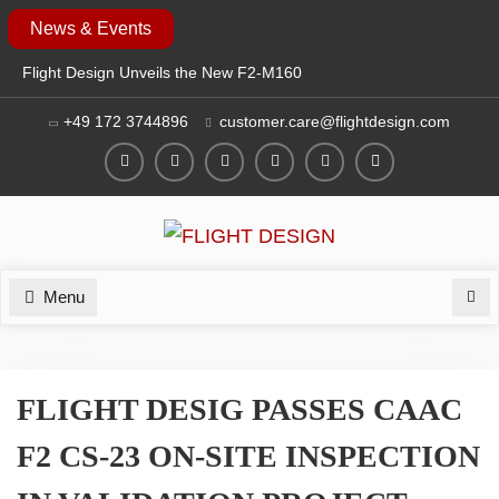
Skip
News & Events
to
Flight Design Unveils the New F2-M160
content
at EAA AirVenture Oshkosh 2026
+49 172 3744896
customer.care@flightdesign.com
SAVE THE DATE: FLIGHT DESIGN TO
EXHIBIT AT EAA AIRVENTURE
OSHKOSH 2026
Facebook
Twitter
Instagram
YouTube
LinkedIn
Login
FLIGHT DESIGN AT AERO 2026: NEW
F2 MOSAIC & CT SERIES
GENERATION
Menu
Sea
FLIGHT DESIG PASSES CAAC
F2 CS-23 ON-SITE INSPECTION