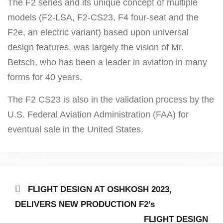
The F2 series and its unique concept of multiple
models (F2-LSA, F2-CS23, F4 four-seat and the
F2e, an electric variant) based upon universal
design features, was largely the vision of Mr.
Betsch, who has been a leader in aviation in many
forms for 40 years.
The F2 CS23 is also in the validation process by the
U.S. Federal Aviation Administration (FAA) for
eventual sale in the United States.
Post
Previous
FLIGHT DESIGN AT OSHKOSH 2023,
post:
navigation
DELIVERS NEW PRODUCTION F2’s
Next
FLIGHT DESIGN