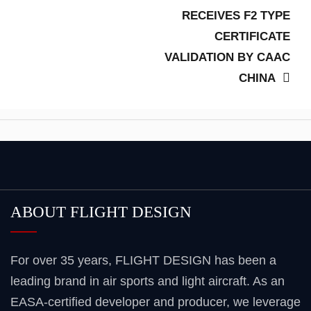
post:
RECEIVES F2 TYPE
CERTIFICATE
VALIDATION BY CAAC
CHINA
ABOUT FLIGHT DESIGN
For over 35 years, FLIGHT DESIGN has been a
leading brand in air sports and light aircraft. As an
EASA-certified developer and producer, we leverage