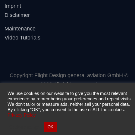
Imprint
Disclaimer
Maintenance
Video Tutorials
Copyright Flight Design general aviation GmbH ©
2026 All rights reserved.
We use cookies on our website to give you the most relevant
experience by remembering your preferences and repeat visits.
We don't tailor or measure ads, neither sell your personal data.
By clicking “OK”, you consent to the use of ALL the cookies.
Privacy Policy
Cookie settings
OK