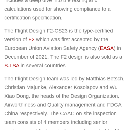
includes a deep dive into the testing and
calculations used for showing compliance to a
certification specification.
The Flight Design F2-CS23 is the type-certified
version of
F2
which was first accepted by the
European Union Aviation Safety Agency (
EASA
) in
December of 2021. The F2 design is also sold as a
S-LSA
in several countries.
The Flight Design team was led by Matthias Betsch,
Christian Majunke, Alexander Kosolapov and Wu
Xiao Dong, the heads of the Design Organization,
Airworthiness and Quality management and FDGA
China respectively. The CAAC on-site inspection
team consists of 4 members including senior