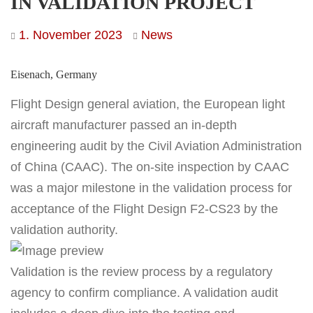
IN VALIDATION PROJECT
1. November 2023
News
Eisenach, Germany
Flight Design general aviation, the European light
aircraft manufacturer passed an in-depth
engineering audit by the Civil Aviation Administration
of China (CAAC). The on-site inspection by CAAC
was a major milestone in the validation process for
acceptance of the Flight Design F2-CS23 by the
validation authority.
Validation is the review process by a regulatory
agency to confirm compliance. A validation audit