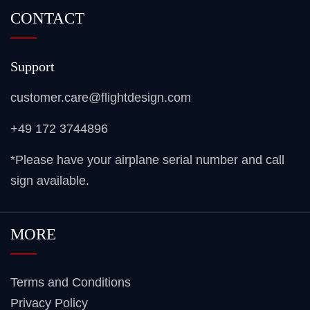
CONTACT
Support
customer.care@flightdesign.com
+49 172 3744896
*Please have your airplane serial number and call
sign available.
MORE
Terms and Conditions
Privacy Policy