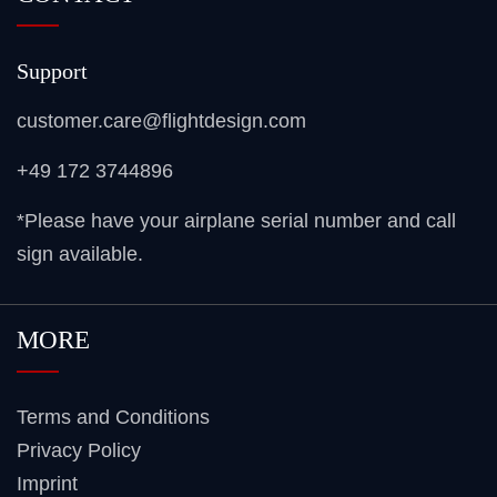
Support
customer.care@flightdesign.com
+49 172 3744896
*Please have your airplane serial number and call
sign available.
MORE
Terms and Conditions
Privacy Policy
Imprint