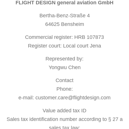
FLIGHT DESIGN general aviation GmbH
Bertha-Benz-Straße 4
64625 Bensheim
Commercial register: HRB 107873
Register court: Local court Jena
Represented by:
Yongwu Chen
Contact
Phone:
e-mail: customer.care@flightdesign.com
Value added tax ID
Sales tax identification number according to § 27 a
sales tax law: