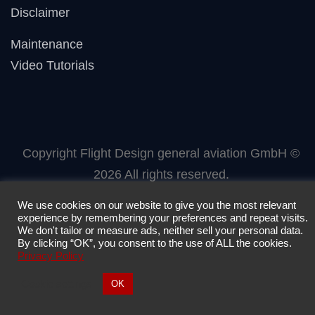
Disclaimer
Maintenance
Video Tutorials
Copyright Flight Design general aviation GmbH ©
2026 All rights reserved.
We use cookies on our website to give you the most relevant
experience by remembering your preferences and repeat visits.
We don't tailor or measure ads, neither sell your personal data.
By clicking “OK”, you consent to the use of ALL the cookies.
Privacy Policy
Cookie settings
OK