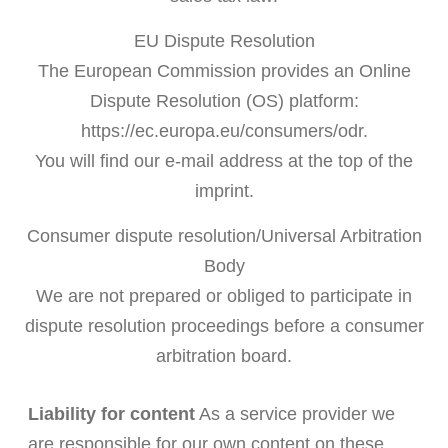
EU Dispute Resolution
The European Commission provides an Online
Dispute Resolution (OS) platform:
https://ec.europa.eu/consumers/odr.
You will find our e-mail address at the top of the
imprint.
Consumer dispute resolution/Universal Arbitration
Body
We are not prepared or obliged to participate in
dispute resolution proceedings before a consumer
arbitration board.
Liability for content
As a service provider we
are responsible for our own content on these