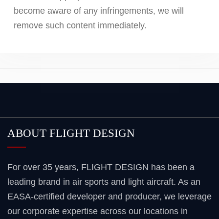
become aware of any infringements, we will
remove such content immediately.
ABOUT FLIGHT DESIGN
For over 35 years, FLIGHT DESIGN has been a
leading brand in air sports and light aircraft. As an
EASA-certified developer and producer, we leverage
our corporate expertise across our locations in