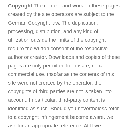
Copyright
The content and work on these pages
created by the site operators are subject to the
German Copyright law. The duplication,
processing, distribution, and any kind of
utilization outside the limits of the copyright
require the written consent of the respective
author or creator. Downloads and copies of these
pages are only permitted for private, non-
commercial use. Insofar as the contents of this
site were not created by the operator, the
copyrights of third parties are not is taken into
account. In particular, third-party content is
identified as such. Should you nevertheless refer
to a copyright infringement become aware, we
ask for an appropriate reference. At If we