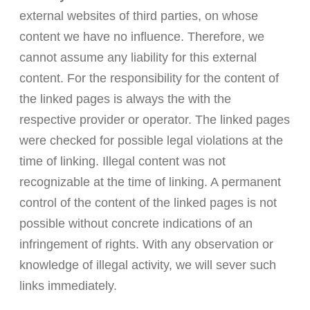
external websites of third parties, on whose
content we have no influence. Therefore, we
cannot assume any liability for this external
content. For the responsibility for the content of
the linked pages is always the with the
respective provider or operator. The linked pages
were checked for possible legal violations at the
time of linking. Illegal content was not
recognizable at the time of linking. A permanent
control of the content of the linked pages is not
possible without concrete indications of an
infringement of rights. With any observation or
knowledge of illegal activity, we will sever such
links immediately.