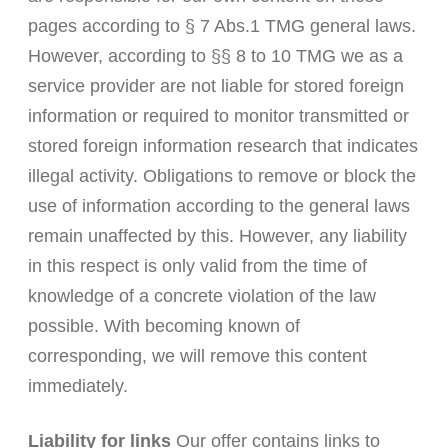
pages according to § 7 Abs.1 TMG general laws.
However, according to §§ 8 to 10 TMG we as a
service provider are not liable for stored foreign
information or required to monitor transmitted or
stored foreign information research that indicates
illegal activity. Obligations to remove or block the
use of information according to the general laws
remain unaffected by this. However, any liability
in this respect is only valid from the time of
knowledge of a concrete violation of the law
possible. With becoming known of
corresponding, we will remove this content
immediately.
Liability for links
Our offer contains links to