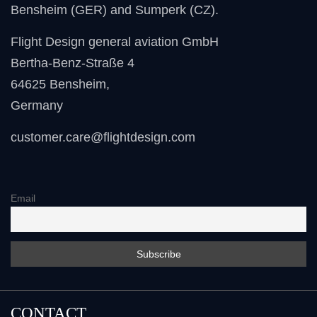
Bensheim (GER) and Sumperk (CZ).
Flight Design general aviation GmbH
Bertha-Benz-Straße 4
64625 Bensheim
,
Germany
customer.care@flightdesign.com
Email
CONTACT