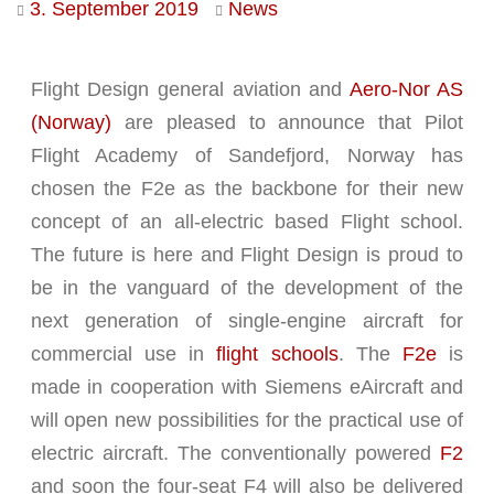
3. September 2019
News
Flight Design general aviation and
Aero-Nor AS
(Norway)
are pleased to announce that Pilot
Flight Academy of Sandefjord, Norway has
chosen the F2e as the backbone for their new
concept of an all-electric based Flight school.
The future is here and Flight Design is proud to
be in the vanguard of the development of the
next generation of single-engine aircraft for
commercial use in
flight schools
. The
F2e
is
made in cooperation with Siemens eAircraft and
will open new possibilities for the practical use of
electric aircraft. The conventionally powered
F2
and soon the four-seat F4 will also be delivered