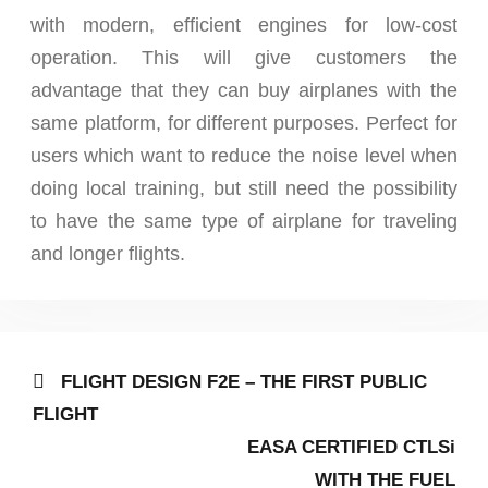
with modern, efficient engines for low-cost
operation. This will give customers the
advantage that they can buy airplanes with the
same platform, for different purposes. Perfect for
users which want to reduce the noise level when
doing local training, but still need the possibility
to have the same type of airplane for traveling
and longer flights.
Post
Previous
FLIGHT DESIGN F2E – THE FIRST PUBLIC
post:
navigation
FLIGHT
Next
EASA CERTIFIED CTLSi
post:
WITH THE FUEL