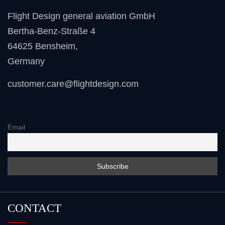
Flight Design general aviation GmbH
Bertha-Benz-Straße 4
64625 Bensheim
,
Germany
customer.care@flightdesign.com
Email
CONTACT