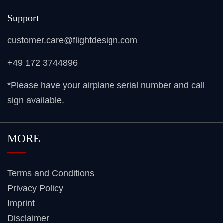
Support
customer.care@flightdesign.com
+49 172 3744896
*Please have your airplane serial number and call
sign available.
MORE
Terms and Conditions
Privacy Policy
Imprint
Disclaimer