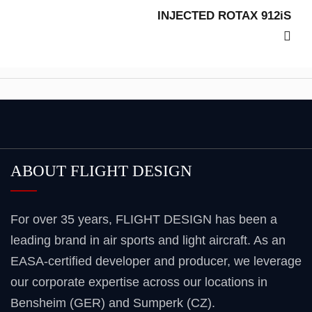
INJECTED ROTAX 912iS
ABOUT FLIGHT DESIGN
For over 35 years, FLIGHT DESIGN has been a
leading brand in air sports and light aircraft. As an
EASA-certified developer and producer, we leverage
our corporate expertise across our locations in
Bensheim (GER) and Sumperk (CZ).