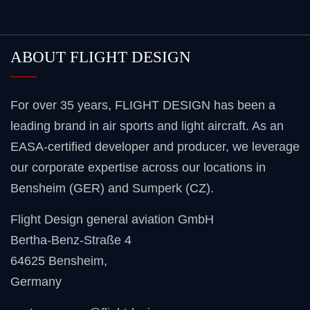
ABOUT FLIGHT DESIGN
For over 35 years, FLIGHT DESIGN has been a
leading brand in air sports and light aircraft. As an
EASA-certified developer and producer, we leverage
our corporate expertise across our locations in
Bensheim (GER) and Sumperk (CZ).
Flight Design general aviation GmbH
Bertha-Benz-Straße 4
64625 Bensheim
,
Germany