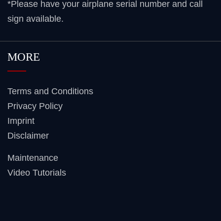
*Please have your airplane serial number and call
sign available.
MORE
Terms and Conditions
Privacy Policy
Imprint
Disclaimer
Maintenance
Video Tutorials