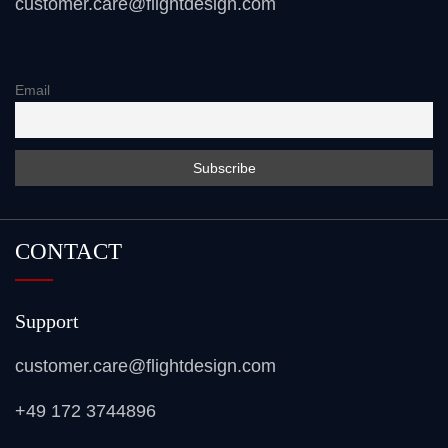
customer.care@flightdesign.com
Email
CONTACT
Support
customer.care@flightdesign.com
+49 172 3744896