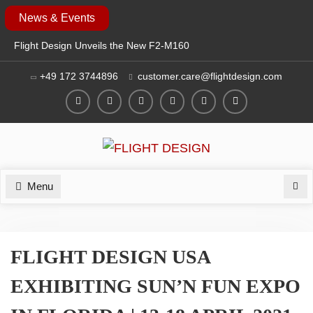
Skip
News & Events
to
Flight Design Unveils the New F2-M160
content
at EAA AirVenture Oshkosh 2026
+49 172 3744896
customer.care@flightdesign.com
SAVE THE DATE: FLIGHT DESIGN TO
EXHIBIT AT EAA AIRVENTURE
OSHKOSH 2026
Facebook
Twitter
Instagram
YouTube
LinkedIn
Login
FLIGHT DESIGN AT AERO 2026: NEW
F2 MOSAIC & CT SERIES
GENERATION
Menu
Sea
FLIGHT DESIGN USA
EXHIBITING SUN’N FUN EXPO