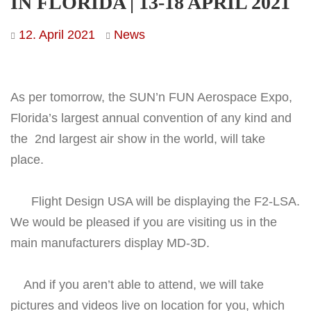
IN FLORIDA | 13-18 APRIL 2021
12. April 2021
News
As per tomorrow, the SUN’n FUN Aerospace Expo,
Florida’s largest annual convention of any kind and
the 2nd largest air show in the world, will take
place.
Flight Design USA will be displaying the F2-LSA.
We would be pleased if you are visiting us in the
main manufacturers display MD-3D.
And if you aren’t able to attend, we will take
pictures and videos live on location for you, which