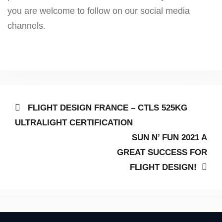
you are welcome to follow on our social media
channels.
Post
Previous
FLIGHT DESIGN FRANCE – CTLS 525KG
post:
navigation
ULTRALIGHT CERTIFICATION
Next
SUN N’ FUN 2021 A
post:
GREAT SUCCESS FOR
FLIGHT DESIGN!