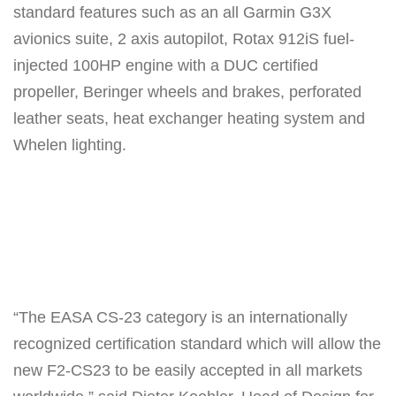
standard features such as an all Garmin G3X
avionics suite, 2 axis autopilot, Rotax 912iS fuel-
injected 100HP engine with a DUC certified
propeller, Beringer wheels and brakes, perforated
leather seats, heat exchanger heating system and
Whelen lighting.
“The EASA CS-23 category is an internationally
recognized certification standard which will allow the
new F2-CS23 to be easily accepted in all markets