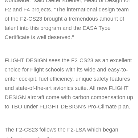
worldwide.” said Dieter Koehler, Head of Design for
F2 and F4 projects. “The international design team
of the F2-CS23 brought a tremendous amount of
talent into this program and the EASA Type
Certificate is well deserved.”
FLIGHT DESIGN sees the F2-CS23 as an excellent
choice for Flight schools with its wide and easy-to-
enter cockpit, fuel efficiency, unique safety features
and state-of-the-art avionics suite. All new FLIGHT
DESIGN aircraft come with carbon compensation up
to TBO under FLIGHT DESIGN’s Pro-Climate plan.
The F2-CS23 follows the F2-LSA which began