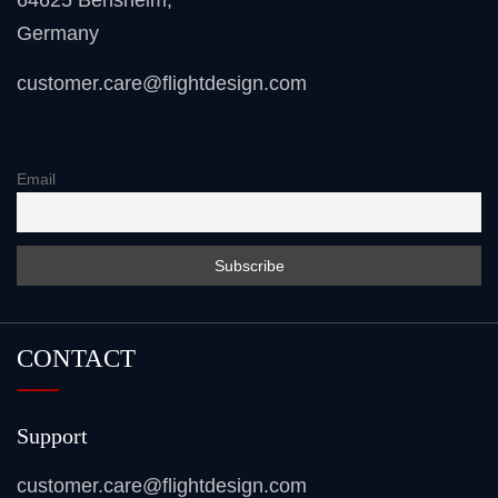
64625 Bensheim
,
Germany
customer.care@flightdesign.com
Email
CONTACT
Support
customer.care@flightdesign.com