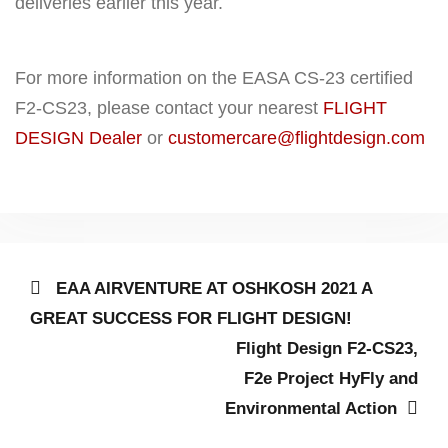
deliveries earlier this year.
For more information on the EASA CS-23 certified
F2-CS23, please contact your nearest
FLIGHT
DESIGN Dealer
or
customercare@flightdesign.com
Post
Previous
EAA AIRVENTURE AT OSHKOSH 2021 A
post:
navigation
GREAT SUCCESS FOR FLIGHT DESIGN!
Next
Flight Design F2-CS23,
post:
F2e Project HyFly and
Environmental Action