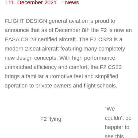
11. December 2021
News
FLIGHT DESIGN general aviation is proud to
announce that as of December 8th the F2 is now an
EASA CS-23 certified aircraft. The F2-CS23 is a
modern 2-seat aircraft featuring many completely
new design concepts. With high performance,
unmatched efficiency and comfort, the F2 CS23
brings a familiar automotive feel and simplified
operation to private owners and flight schools.
“We
couldn’t be
F2 flying
happier to
see this