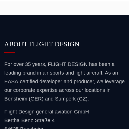
ABOUT FLIGHT DESIGN
For over 35 years, FLIGHT DESIGN has been a
leading brand in air sports and light aircraft. As an
EASA-certified developer and producer, we leverage
our corporate expertise across our locations in
Bensheim (GER) and Sumperk (CZ).
Flight Design general aviation GmbH
Bertha-Benz-Straße 4