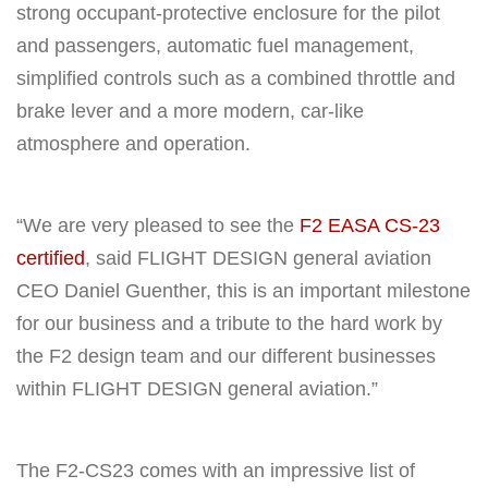
strong occupant-protective enclosure for the pilot
and passengers, automatic fuel management,
simplified controls such as a combined throttle and
brake lever and a more modern, car-like
atmosphere and operation.
“We are very pleased to see the
F2 EASA CS-23
certified
, said FLIGHT DESIGN general aviation
CEO Daniel Guenther, this is an important milestone
for our business and a tribute to the hard work by
the F2 design team and our different businesses
within FLIGHT DESIGN general aviation.”
The F2-CS23 comes with an impressive list of