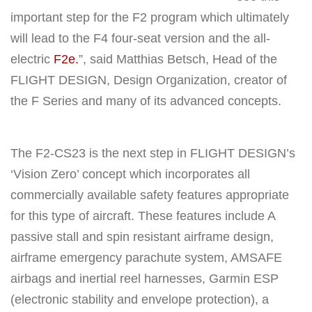
important step for the F2 program which ultimately
will lead to the F4 four-seat version and the all-
electric
F2e.
”, said Matthias Betsch, Head of the
FLIGHT DESIGN, Design Organization, creator of
the F Series and many of its advanced concepts.
The F2-CS23 is the next step in FLIGHT DESIGN’s
‘Vision Zero’ concept which incorporates all
commercially available safety features appropriate
for this type of aircraft. These features include A
passive stall and spin resistant airframe design,
airframe emergency parachute system, AMSAFE
airbags and inertial reel harnesses, Garmin ESP
(electronic stability and envelope protection), a