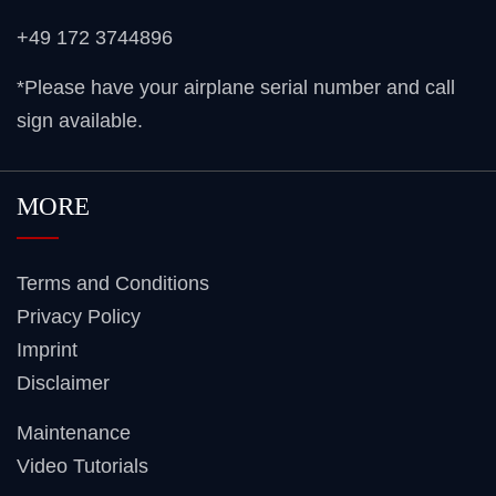
+49 172 3744896
*Please have your airplane serial number and call
sign available.
MORE
Terms and Conditions
Privacy Policy
Imprint
Disclaimer
Maintenance
Video Tutorials