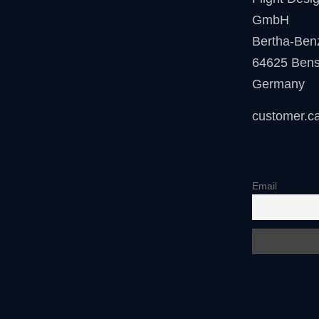
GmbH
Bertha-Ben
64625 Ben
Germany
customer.c
Email