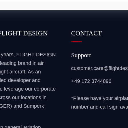
FLIGHT DESIGN
CONTACT
Support
5 years, FLIGHT DESIGN
leading brand in air
customer.care@flightde
ight aircraft. As an
ied developer and
+49 172 3744896
e leverage our corporate
ross our locations in
*Please have your airpla
(GER) and Sumperk
number and call sign ava
gn general aviation