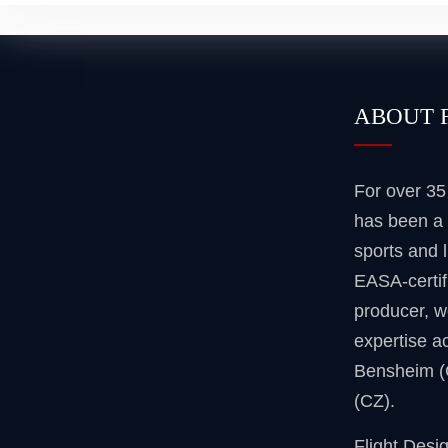
ABOUT 
For over 3
has been a 
sports and l
EASA-certif
producer, w
expertise ac
Bensheim 
(CZ).
Flight Desi