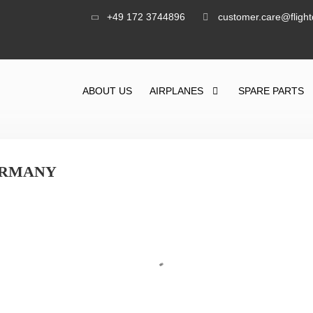
+49 172 3744896
customer.care@fligh
ABOUT US
AIRPLANES
SPARE PARTS
GERMANY