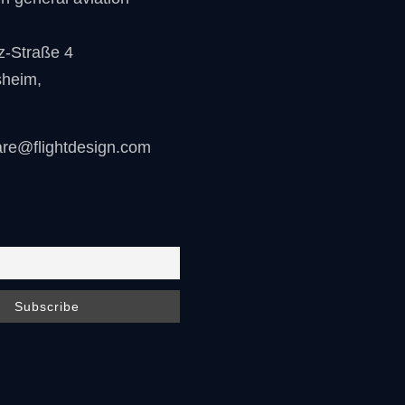
z-Straße 4
sheim
,
are@flightdesign.com