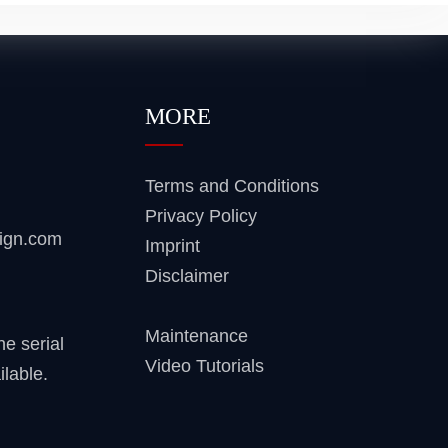
MORE
Terms and Conditions
Privacy Policy
sign.com
Imprint
Disclaimer
Maintenance
ne serial
Video Tutorials
ilable.